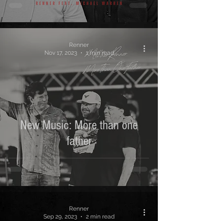
Renner
Nov 17, 2023
1 min read
New Music: More than one
father
Renner
Sep 29, 2023
2 min read