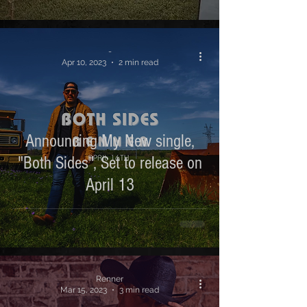
-
Apr 10, 2023
2 min read
Announcing My New single,
"Both Sides", Set to release on
April 13
Renner
Mar 15, 2023
3 min read