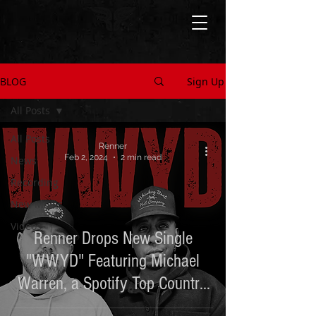
BLOG
Sign Up
All Posts
All Posts
Renner
Feb 2, 2024
2 min read
News
Recording
New Music
Videos
Renner Drops New Single
"WWYD" Featuring Michael
Warren, a Spotify Top Country
Artist to Watch in 2024