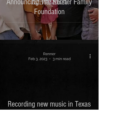
Announcing The Renner Family
Foundation
Renner
Feb 3, 2023
3 min read
 video
Recording new music in Texas
/ Nashville