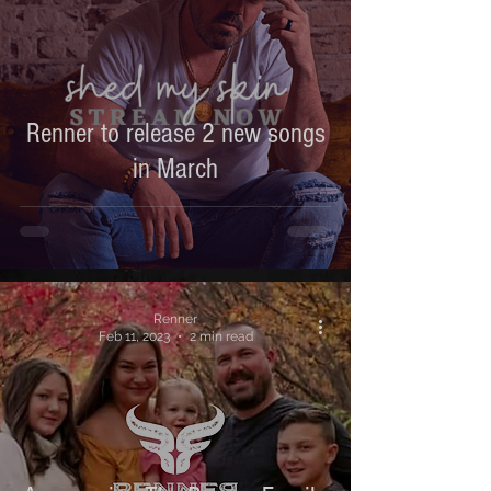
Renner to release 2 new songs
in March
Renner
Feb 11, 2023
2 min read