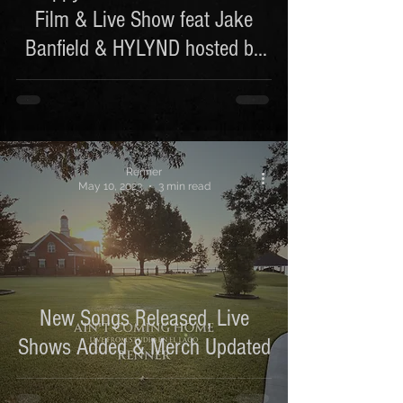
Film & Live Show feat Jake
Banfield & HYLYND hosted by
DEMPS
Renner
May 10, 2023
3 min read
New Songs Released, Live
Shows Added & Merch Updated