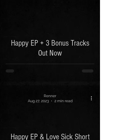
 video
Happy EP + 3 Bonus Tracks
Out Now
Renner
Aug 27, 2023
2 min read
Happy EP & Love Sick Short
 video