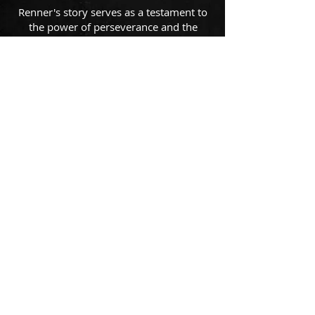
Renner's story serves as a testament to
the power of perseverance and the
belief that it is never too late to follow
one's dreams. Renner continues to leave
a lasting impression in the Texas
country and rock music landscape,
inspiring others to chase their dreams
fearlessly.
Suscribe for updates
Subscribe