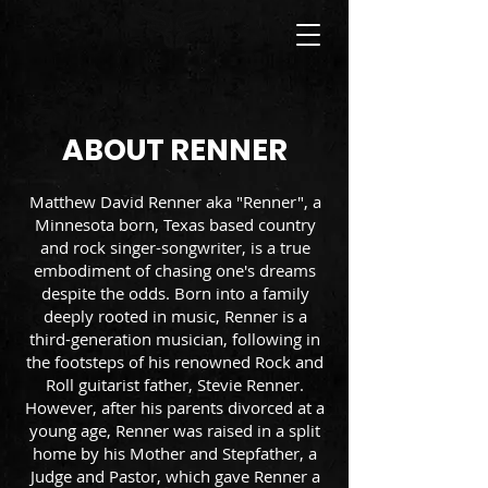
ABOUT RENNER
Matthew David Renner aka "Renner", a
Minnesota born, Texas based country
and rock singer-songwriter, is a true
embodiment of chasing one's dreams
despite the odds. Born into a family
deeply rooted in music, Renner is a
third-generation musician, following in
the footsteps of his renowned Rock and
Roll guitarist father, Stevie Renner.
However, after his parents divorced at a
young age, Renner was raised in a split
home by his Mother and Stepfather, a
Judge and Pastor, which gave Renner a