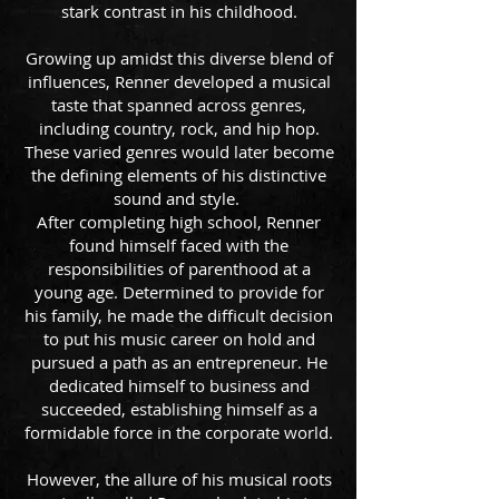
stark contrast in his childhood.
Growing up amidst this diverse blend of
influences, Renner developed a musical
taste that spanned across genres,
including country, rock, and hip hop.
These varied genres would later become
the defining elements of his distinctive
sound and style.
After completing high school, Renner
found himself faced with the
responsibilities of parenthood at a
young age. Determined to provide for
his family, he made the difficult decision
to put his music career on hold and
pursued a path as an entrepreneur. He
dedicated himself to business and
succeeded, establishing himself as a
formidable force in the corporate world.
However, the allure of his musical roots