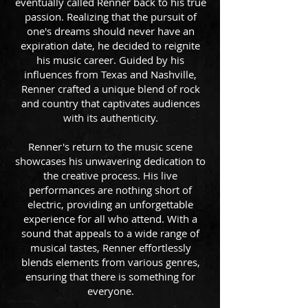
eventually called Renner back to his true
passion. Realizing that the pursuit of
one's dreams should never have an
expiration date, he decided to reignite
his music career. Guided by his
influences from Texas and Nashville,
Renner crafted a unique blend of rock
and country that captivates audiences
with its authenticity.
Renner's return to the music scene
showcases his unwavering dedication to
the creative process. His live
performances are nothing short of
electric, providing an unforgettable
experience for all who attend. With a
sound that appeals to a wide range of
musical tastes, Renner effortlessly
blends elements from various genres,
ensuring that there is something for
everyone.