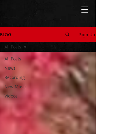
BLOG
Sign Up
All Posts
All Posts
News
Recording
New Music
Videos