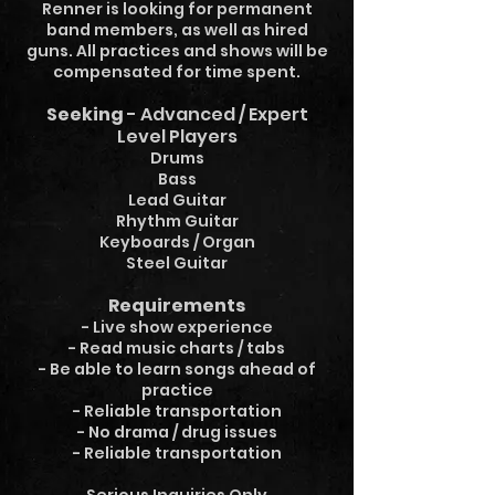
Renner is looking for permanent
band members, as well as hired
guns. All practices and shows will be
compensated for time spent.
Seeking
- Advanced / Expert
Level Players
Drums
Bass
Lead Guitar
Rhythm Guitar
Keyboards / Organ
Steel Guitar
Requirements
- Live show experience
- Read music charts / tabs
- Be able to learn songs ahead of
practice
- Reliable transportation
- No drama / drug issues
- Reliable transportation