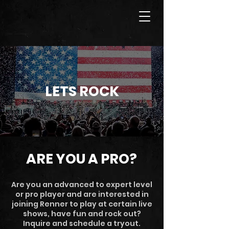
LETS ROCK
ARE YOU A PRO?
Are you an advanced to expert level
or pro player and are interested in
joining Renner to play at certain live
shows, have fun and rock out?
Inquire and schedule a tryout.