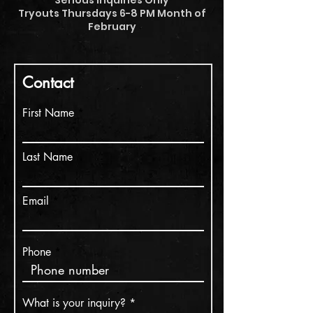
Serious Inquiries Only
Tryouts Thursdays 6-8 PM Month of
February
Contact
First Name
Last Name
Email
Phone
What is your inquiry?