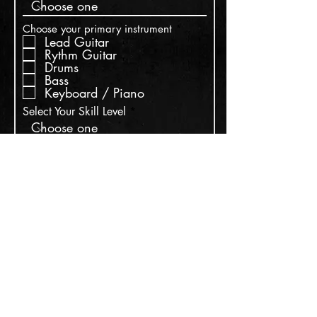
R
Choose your primary instrument
*
e
Lead Guitar
q
Rythm Guitar
u
Drums
i
Bass
r
Keyboard / Piano
e
d
Select Your Skill Level
Write a message
Submit
Suscribe for updates