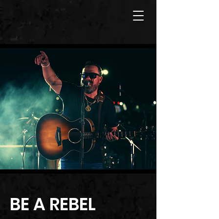
BE A REBEL