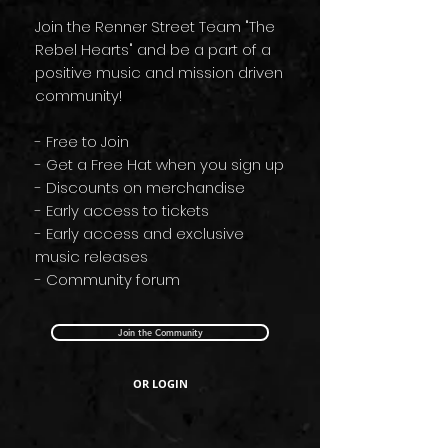
Join the Renner Street Team "The
Rebel Hearts" and be a part of a
positive music and mission driven
community!
- Free to Join
- Get a Free Hat when you sign up
- Discounts on merchandise
- Early access to tickets
- Early access and exclusive
music releases
- Community forum
Join the Community
OR LOGIN