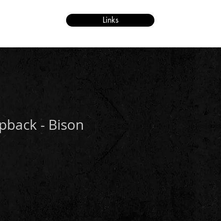
Links
re
pback - Bison
e
ce