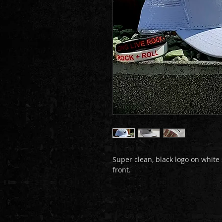
Super clean, black logo on white
front.