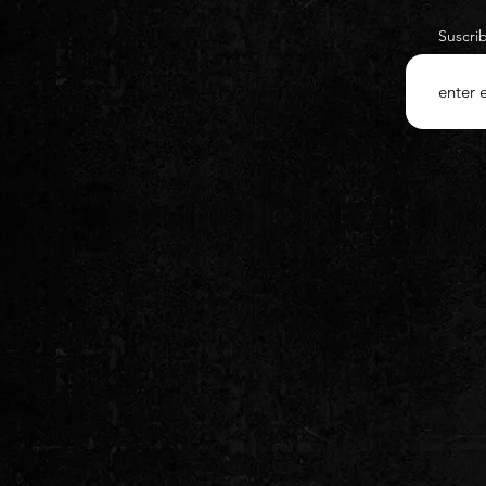
Suscri