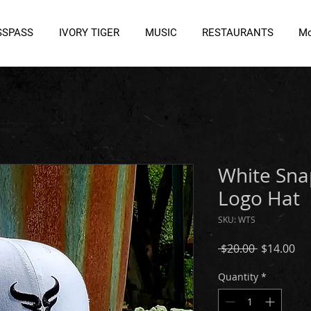
SSPASS
IVORY TIGER
MUSIC
RESTAURANTS
Mo
White Sna
Logo Hat
SKU: WTS
Regular
Sal
 $20.00 
$14.00
Price
Pri
Quantity
*