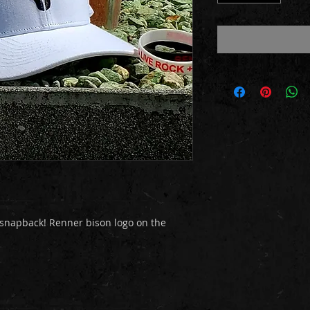
 snapback! Renner bison logo on the 