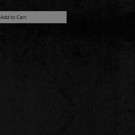
Add to Cart