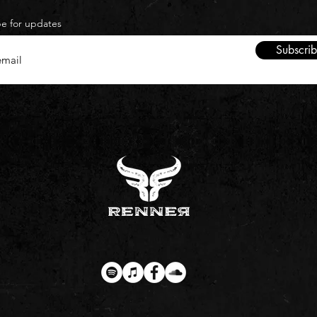
be for updates
Subscri